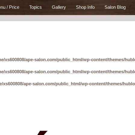
nu / Price
Topics
Gallery
Shop Info
Salon Blog
e/xs600808/ape-salon.com/public_html/wp-content/themes/hubl
e/xs600808/ape-salon.com/public_html/wp-content/themes/hubl
e/xs600808/ape-salon.com/public_html/wp-content/themes/hubl