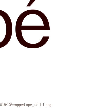
s/2018/10/cropped-ape_ロゴ-1.png