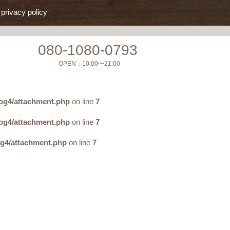
privacy policy
080-1080-0793
OPEN：
10:00〜21:00
og4/attachment.php
on line
7
og4/attachment.php
on line
7
og4/attachment.php
on line
7