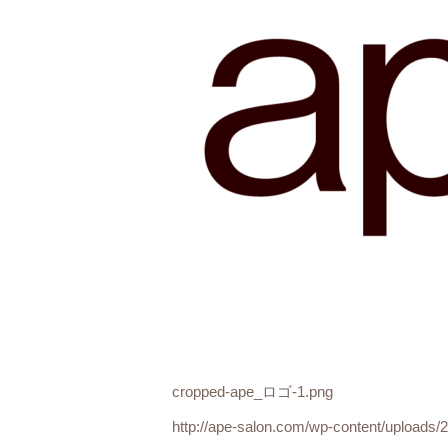
cropped-ape_ロゴ-1.png
http://ape-salon.com/wp-content/upload