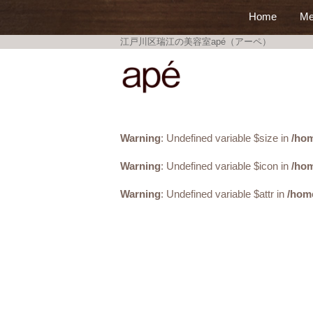
Home
Me
江戸川区瑞江の美容室apé（アーペ）
美容室apé
Warning
: Undefined variable $size in
/hom
Warning
: Undefined variable $icon in
/hom
Warning
: Undefined variable $attr in
/hom